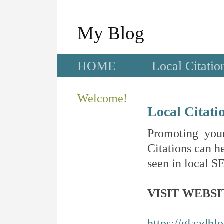
My Blog
HOME
Local Citatio
Welcome!
Local Citati
Promoting your
Citations can he
seen in local SE
VISIT WEBSI
https://glaadblo