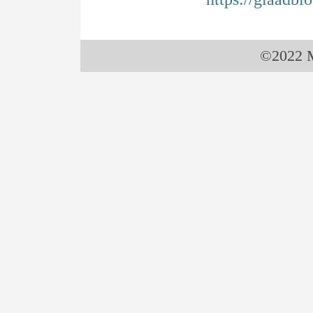
©2022 